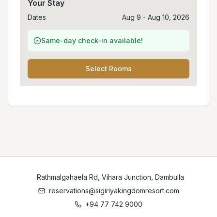
Your Stay
Dates
Aug 9 - Aug 10, 2026
Same-day check-in available!
Select Rooms
Rathmalgahaela Rd, Vihara Junction, Dambulla
reservations@sigiriyakingdomresort.com
+94 77 742 9000