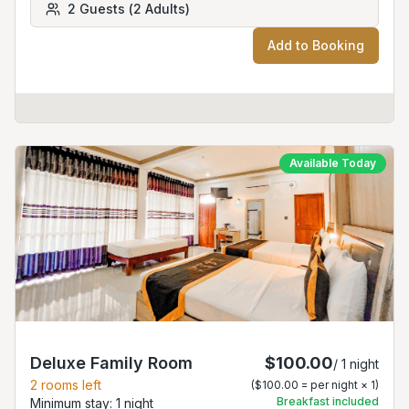
2
Guests
(
2
Adults
)
Add to Booking
Available Today
Deluxe Family Room
$100.00
/
1
night
2
rooms left
(
$100.00
= per night ×
1
)
Breakfast included
Minimum stay:
1
night