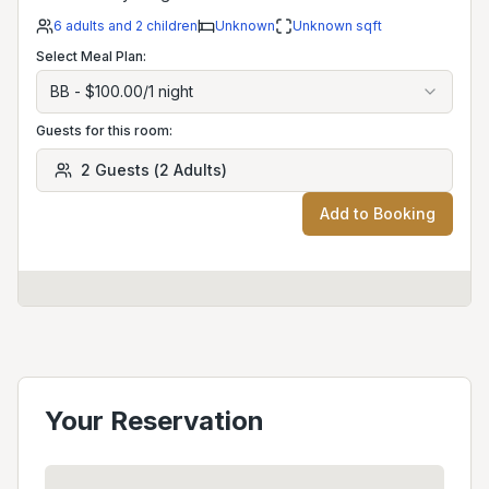
6
adults
and 2 children
Unknown
Unknown
sqft
Select Meal Plan:
BB
-
$100.00
/
1
night
Guests for this room:
2
Guests
(
2
Adults
)
Add to Booking
Your Reservation