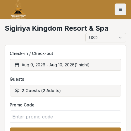
Sigiriya Kingdom Resort & Spa
USD
Check-in / Check-out
Aug 9, 2026
-
Aug 10, 2026
(
1
night
)
Guests
2
Guests
(
2
Adults
)
Promo Code