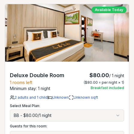
Available Today
Deluxe Double Room
$80.00
/
1
night
1
rooms left
(
$80.00
= per night ×
1
)
Breakfast included
Minimum stay:
1
night
2
adults
and 1 child
Unknown
Unknown
sqft
Select Meal Plan:
BB
-
$80.00
/
1
night
Guests for this room: