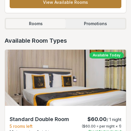
View Available Rooms
Rooms
Promotions
Available Room Types
Available Today
Standard Double Room
$60.00
/
1
night
5
rooms left
(
$60.00
= per night ×
1
)