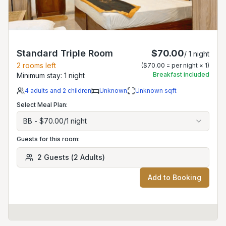
Standard Triple Room
$70.00
/
1
night
2
rooms left
(
$70.00
= per night ×
1
)
Breakfast included
Minimum stay:
1
night
4
adults
and 2 children
Unknown
Unknown
sqft
Select Meal Plan:
BB
-
$70.00
/
1
night
Guests for this room:
2
Guests
(
2
Adults
)
Add to Booking