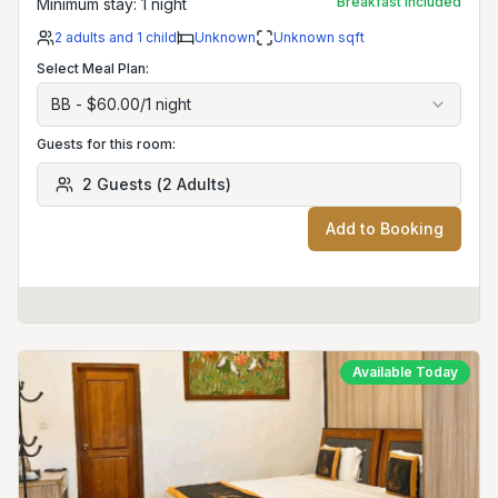
Breakfast included
Minimum stay:
1
night
2
adults
and 1 child
Unknown
Unknown
sqft
Select Meal Plan:
BB
-
$60.00
/
1
night
Guests for this room:
2
Guests
(
2
Adults
)
Add to Booking
Available Today